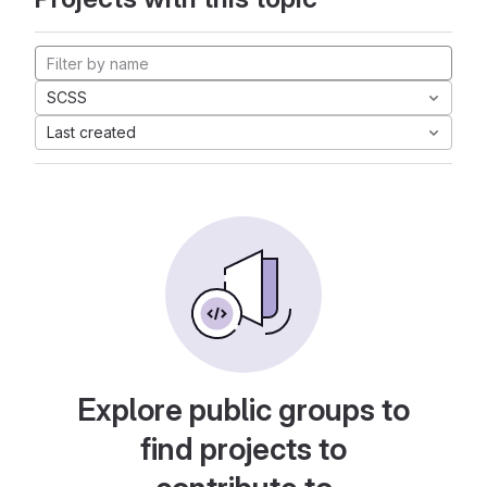
SCSS
Last created
Explore public groups to
find projects to