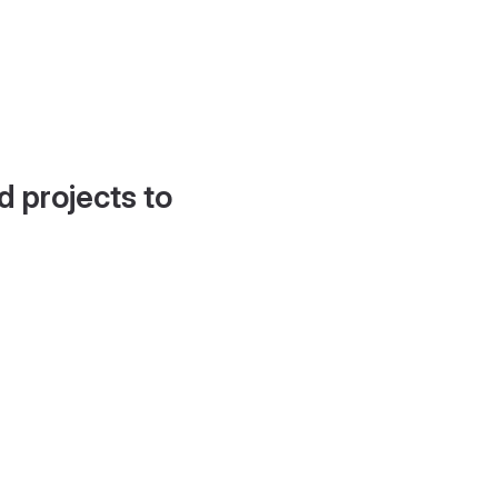
d projects to