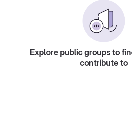
Explore public groups to fin
contribute to