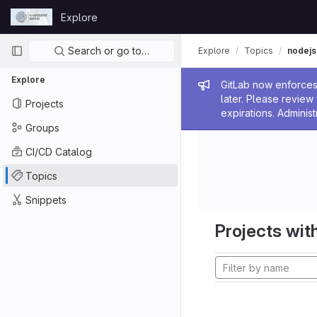
Skip to content
Explore
GitLab
Primary navigation
Search or go to…
Explore
Topics
nodejs
Explore
Admin me
GitLab now enforces 
later. Please revie
Projects
expirations. Administ
Groups
CI/CD Catalog
Topics
Snippets
Projects with