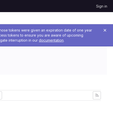
Sign in
 Those tokens were given an expiration date of one year
ccess tokens to ensure you are aware of upcoming
gate interruption in our
documentation
.