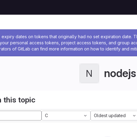
ssage
expiry dates on tokens that originally had no set expiration date.
w your personal access tokens, project access tokens, and group a
rators of GitLab can find more information on how to identify and miti
nodejs
N
 this topic
C
Oldest updated