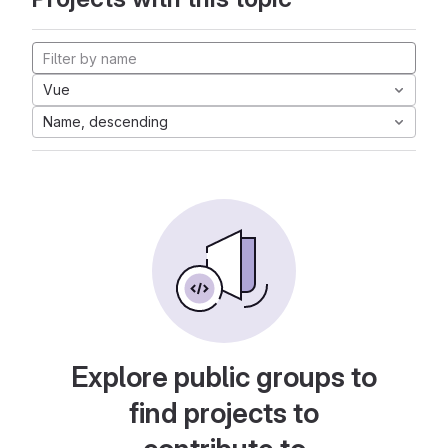
Vue
Name, descending
Explore public groups to
find projects to