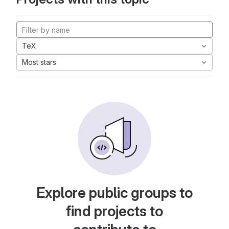
TeX
Most stars
Explore public groups to
find projects to