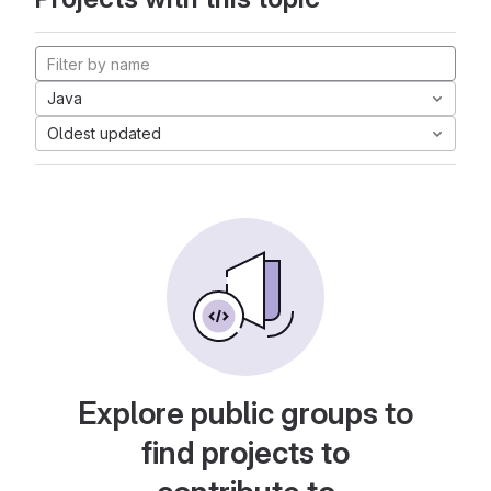
Java
Oldest updated
Explore public groups to
find projects to