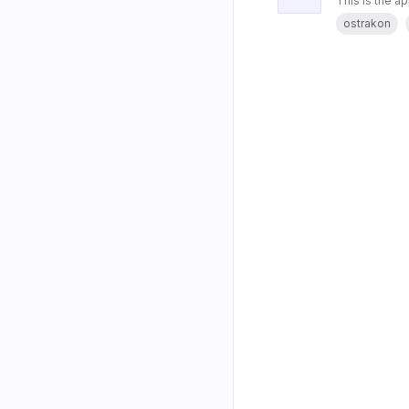
This is the a
ostrakon