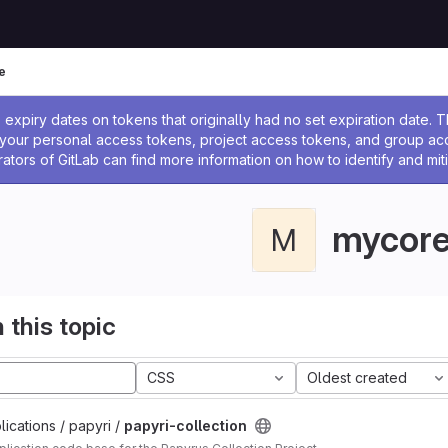
e
ssage
expiry dates on tokens that originally had no set expiration date.
w your personal access tokens, project access tokens, and group a
rators of GitLab can find more information on how to identify and miti
mycor
M
 this topic
CSS
Oldest created
ications / papyri /
papyri-collection