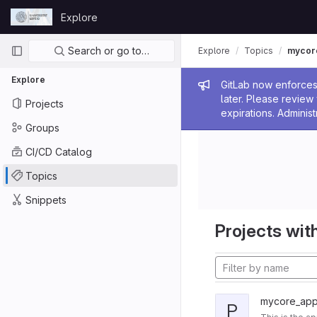
Skip to content
Explore
GitLab
Primary navigation
Search or go to…
Explore
Topics
mycor
Explore
Admin me
GitLab now enforces 
later. Please revie
Projects
expirations. Administ
Groups
CI/CD Catalog
Topics
Snippets
Projects with
mycore_appl
P