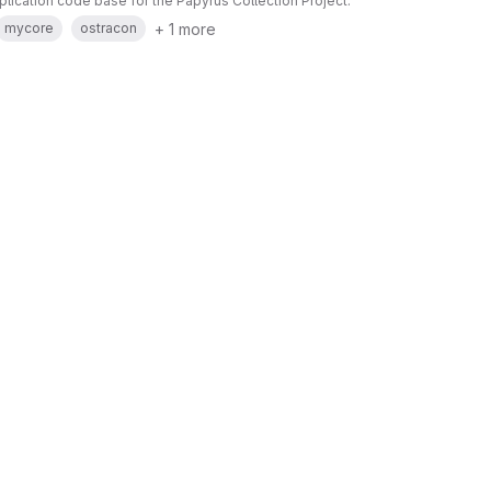
pplication code base for the Papyrus Collection Project.
+ 1 more
mycore
ostracon