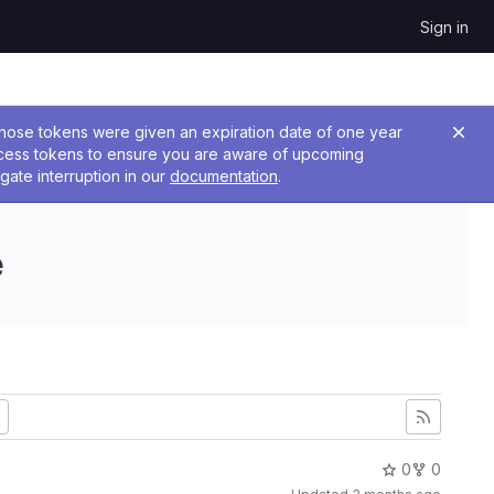
Sign in
 Those tokens were given an expiration date of one year
ccess tokens to ensure you are aware of upcoming
gate interruption in our
documentation
.
e
0
0