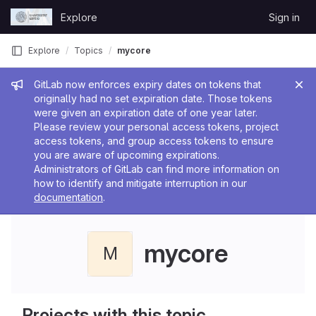
Skip to content
Explore
Sign in
GitLab
Explore
Topics
mycore
Admin message
GitLab now enforces expiry dates on tokens that
originally had no set expiration date. Those tokens
were given an expiration date of one year later.
Please review your personal access tokens, project
access tokens, and group access tokens to ensure
you are aware of upcoming expirations.
Administrators of GitLab can find more information on
how to identify and mitigate interruption in our
documentation
.
mycore
M
Projects with this topic