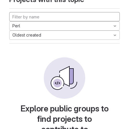
Perl
Oldest created
Explore public groups to
find projects to