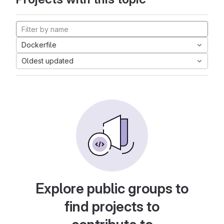
Dockerfile
Oldest updated
Explore public groups to
find projects to