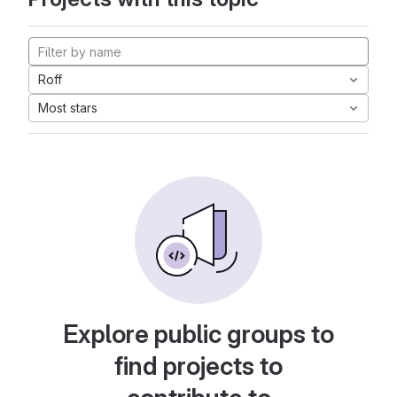
Roff
Most stars
Explore public groups to
find projects to