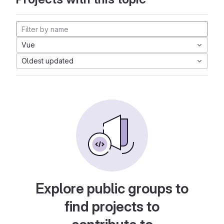
Vue
Oldest updated
Explore public groups to
find projects to