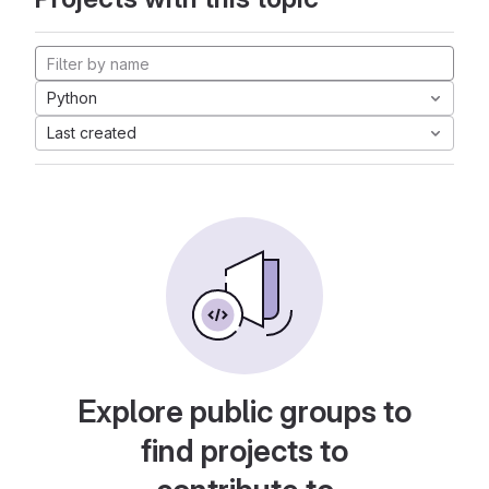
Python
Last created
Explore public groups to
find projects to