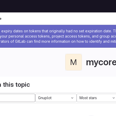
e
ssage
expiry dates on tokens that originally had no set expiration date.
w your personal access tokens, project access tokens, and group a
rators of GitLab can find more information on how to identify and miti
mycor
M
 this topic
Gnuplot
Most stars