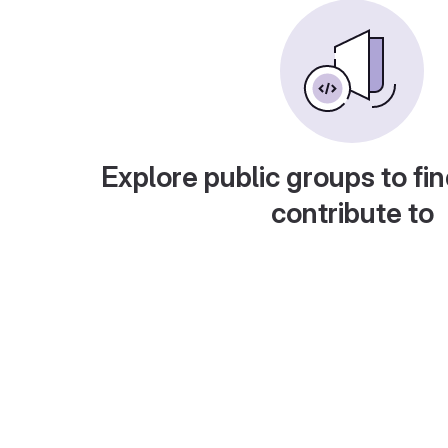
Explore public groups to fin
contribute to