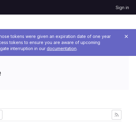
Sign in
 Those tokens were given an expiration date of one year
ccess tokens to ensure you are aware of upcoming
gate interruption in our
documentation
.
e