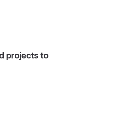
d projects to