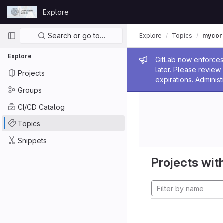
Skip to content
Explore
GitLab
Primary navigation
Search or go to…
Explore
Topics
mycor
Explore
Admin me
GitLab now enforces 
later. Please revie
Projects
expirations. Administ
Groups
CI/CD Catalog
Topics
Snippets
Projects with