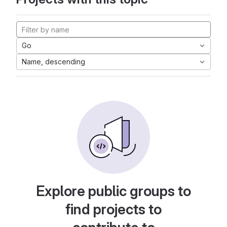
Go
Name, descending
Explore public groups to
find projects to