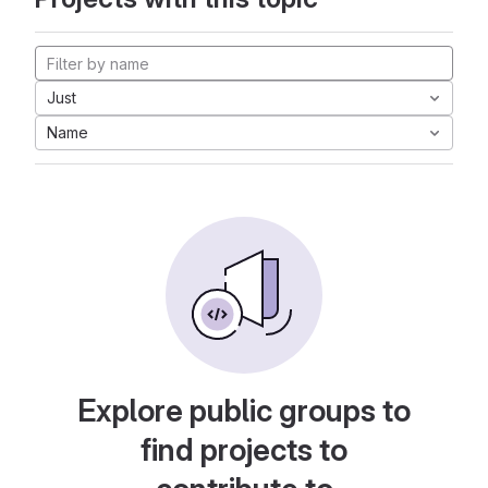
Just
Name
Explore public groups to
find projects to