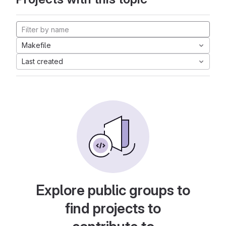
Makefile
Last created
Explore public groups to
find projects to