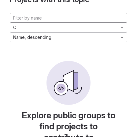
C
Name, descending
Explore public groups to
find projects to