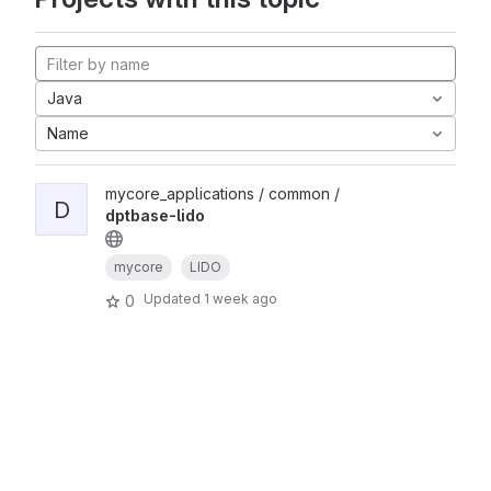
Java
Name
mycore_applications / common /
D
dptbase-lido
mycore
LIDO
Updated
1 week ago
0