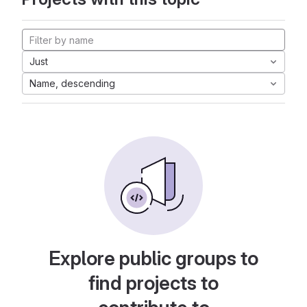
Just
Name, descending
Explore public groups to
find projects to