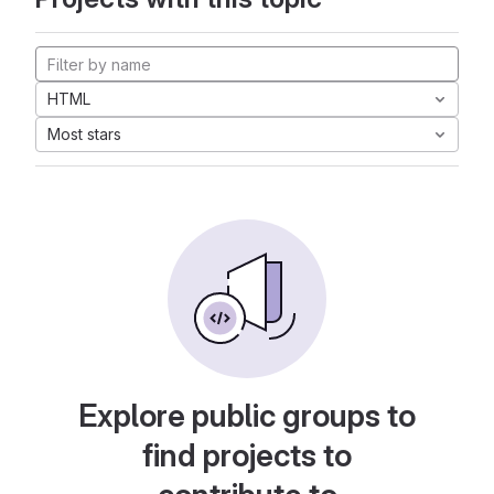
HTML
Most stars
Explore public groups to
find projects to