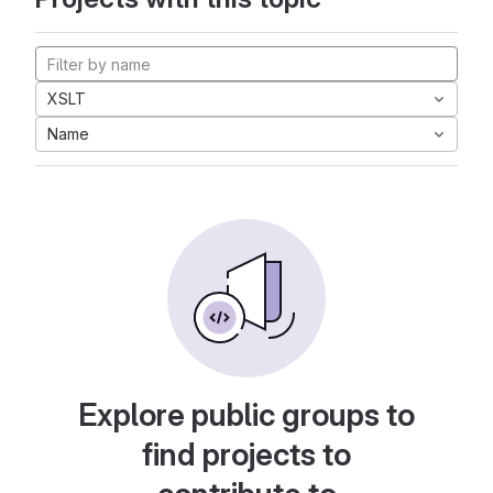
XSLT
Name
Explore public groups to
find projects to