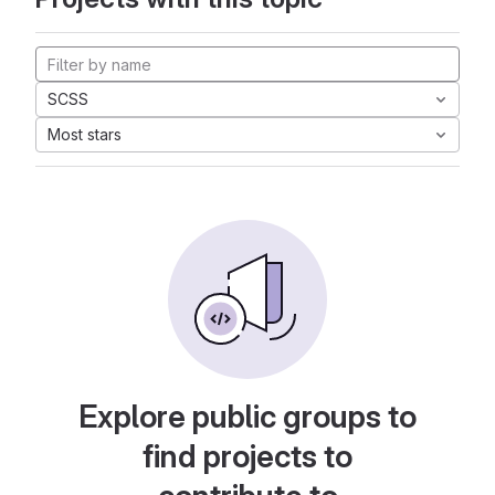
SCSS
Most stars
Explore public groups to
find projects to