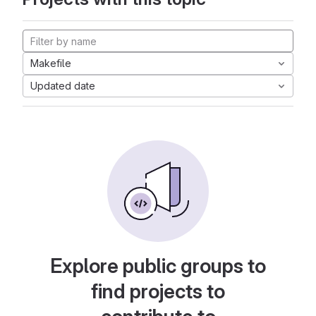
Makefile
Updated date
Explore public groups to
find projects to