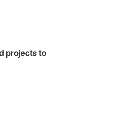
d projects to