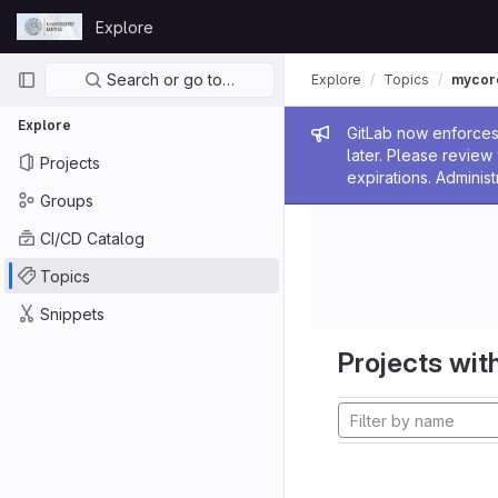
Skip to content
Explore
GitLab
Primary navigation
Search or go to…
Explore
Topics
mycor
Explore
Admin me
GitLab now enforces 
later. Please revie
Projects
expirations. Administ
Groups
CI/CD Catalog
Topics
Snippets
Projects with