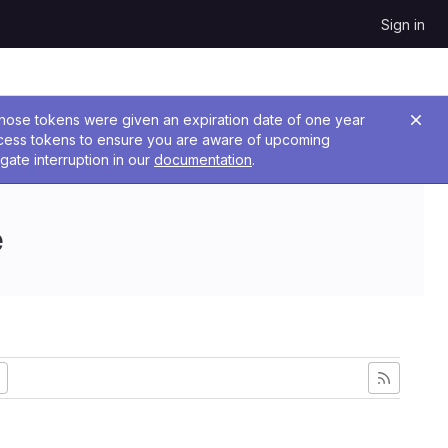
Sign in
 Those tokens were given an expiration date of one year
ccess tokens to ensure you are aware of upcoming
gate interruption in our
documentation
.
e