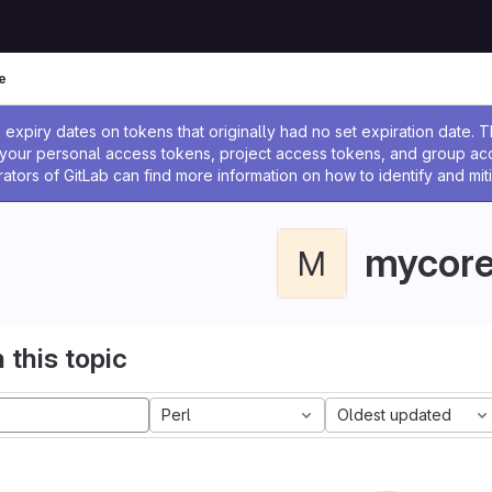
e
ssage
expiry dates on tokens that originally had no set expiration date.
w your personal access tokens, project access tokens, and group a
rators of GitLab can find more information on how to identify and miti
mycor
M
 this topic
Perl
Oldest updated