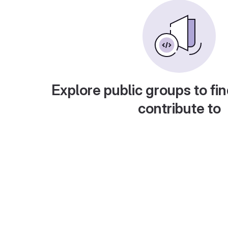
Explore public groups to fin
contribute to