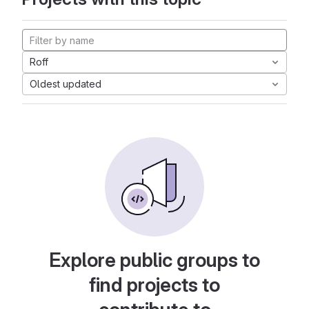
Roff
Oldest updated
Explore public groups to
find projects to