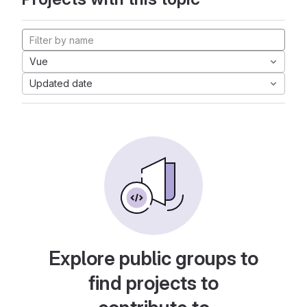
Vue
Updated date
Explore public groups to
find projects to