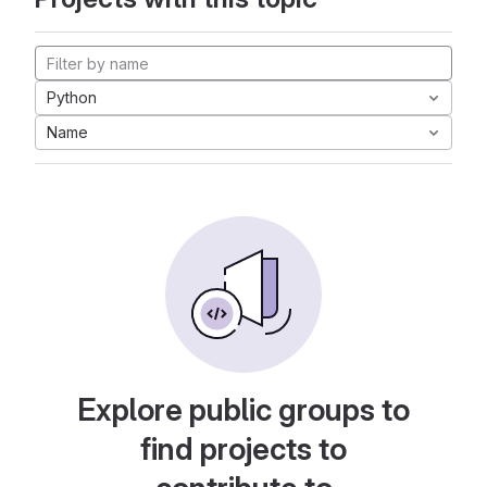
Python
Name
Explore public groups to
find projects to