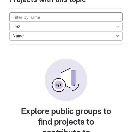
TeX
Name
Explore public groups to
find projects to