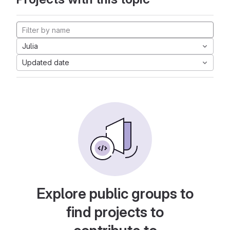
Julia
Updated date
Explore public groups to
find projects to