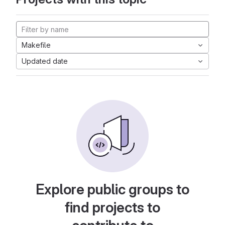
Makefile
Updated date
Explore public groups to
find projects to