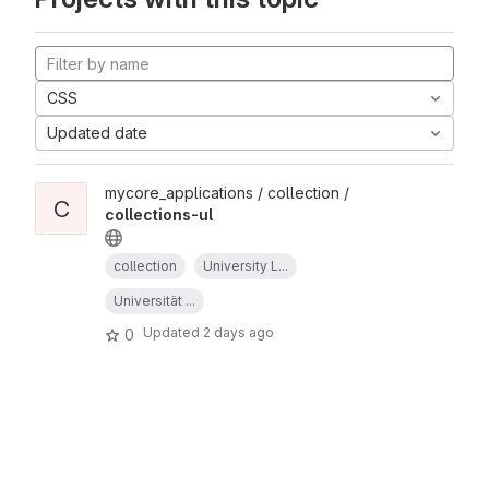
CSS
Updated date
mycore_applications / collection /
C
collections-ul
collection
University L...
Universität ...
Updated
2 days ago
0