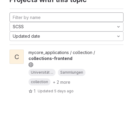
SCSS
Updated date
mycore_applications / collection /
C
collections-frontend
Universität ...
Sammlungen
+ 2 more
collection
1
Updated
5 days ago