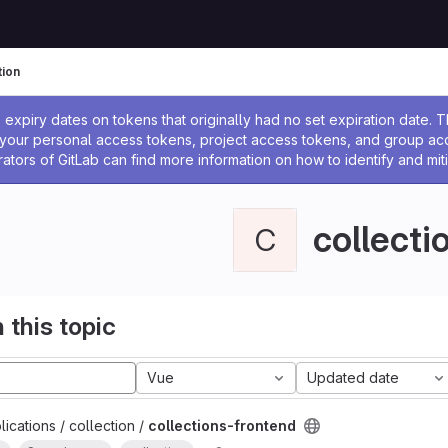
tion
ssage
expiry dates on tokens that originally had no set expiration date.
w your personal access tokens, project access tokens, and group a
rators of GitLab can find more information on how to identify and miti
collecti
C
 this topic
Vue
Updated date
ications / collection /
collections-frontend