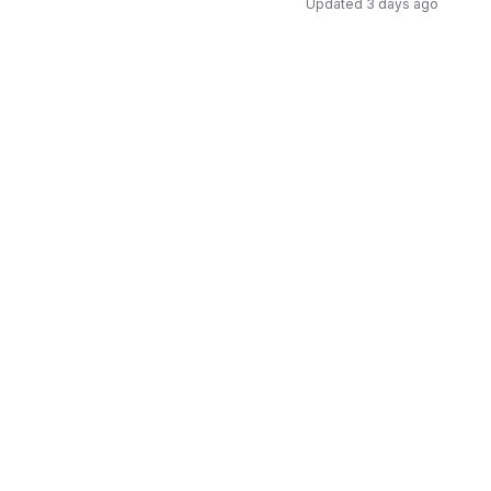
Updated
3 days ago