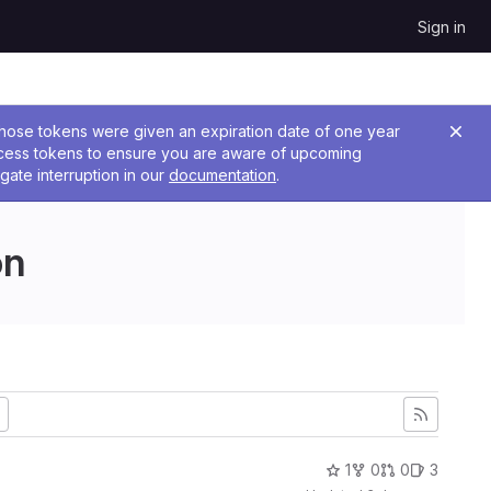
Sign in
 Those tokens were given an expiration date of one year
ccess tokens to ensure you are aware of upcoming
gate interruption in our
documentation
.
on
1
0
0
3