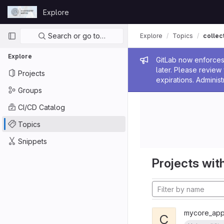
Skip to content
Explore
GitLab
Primary navigation
Search or go to…
Explore
Topics
collec
Explore
Admin me
GitLab now enforces 
later. Please revie
Projects
expirations. Administ
Groups
CI/CD Catalog
Topics
Snippets
Projects with
mycore_appl
C