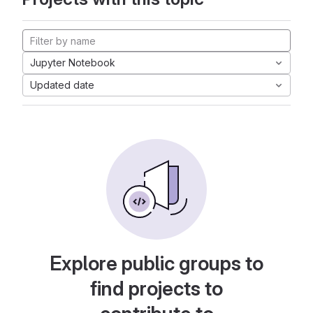
Jupyter Notebook
Updated date
Explore public groups to
find projects to