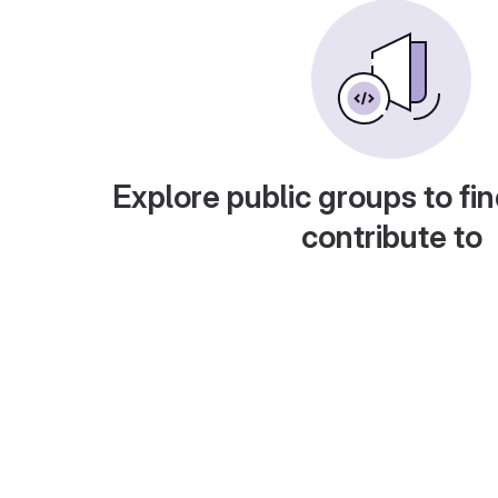
Explore public groups to fin
contribute to