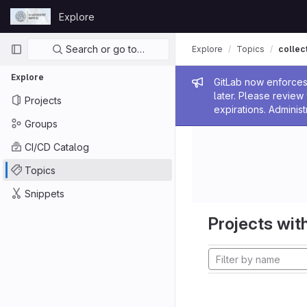
Skip to content
Explore
GitLab
Primary navigation
Search or go to…
Explore
Topics
collec
Explore
Admin me
GitLab now enforces 
later. Please revie
Projects
expirations. Administ
Groups
CI/CD Catalog
Topics
Snippets
Projects with