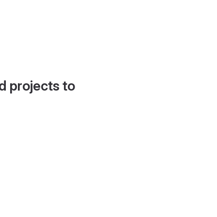
d projects to