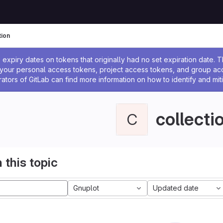
tion
ssage
expiry dates on tokens that originally had no set expiration date.
w your personal access tokens, project access tokens, and group a
rators of GitLab can find more information on how to identify and miti
collecti
C
 this topic
Gnuplot
Updated date