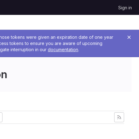
Sign in
 Those tokens were given an expiration date of one year
ccess tokens to ensure you are aware of upcoming
gate interruption in our
documentation
.
on