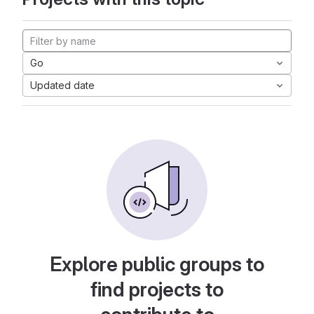
Go
Updated date
Explore public groups to
find projects to