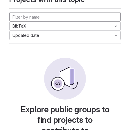
BibTeX
Updated date
Explore public groups to
find projects to