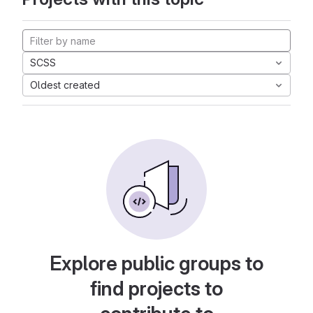
SCSS
Oldest created
Explore public groups to
find projects to