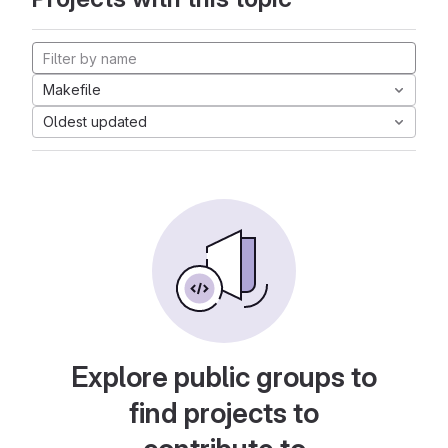
Makefile
Oldest updated
Explore public groups to
find projects to