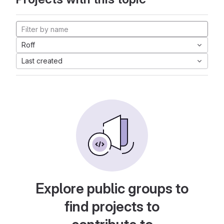
Roff
Last created
Explore public groups to
find projects to