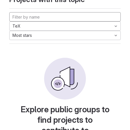
TeX
Most stars
Explore public groups to
find projects to