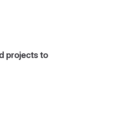
d projects to