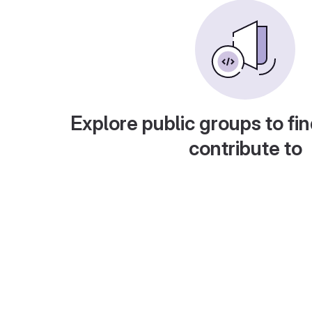
Explore public groups to fin
contribute to