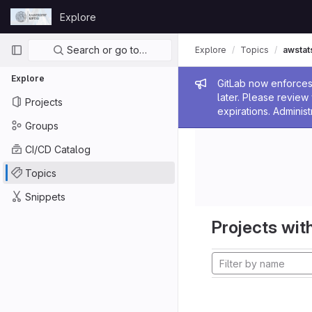
Skip to content
Explore
GitLab
Primary navigation
Search or go to…
Explore
Topics
awstat
Explore
Admin me
GitLab now enforces 
later. Please revie
Projects
expirations. Administ
Groups
CI/CD Catalog
Topics
Snippets
Projects with