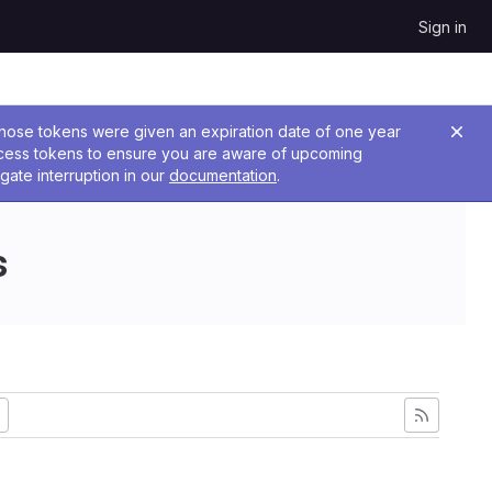
Sign in
 Those tokens were given an expiration date of one year
ccess tokens to ensure you are aware of upcoming
gate interruption in our
documentation
.
s