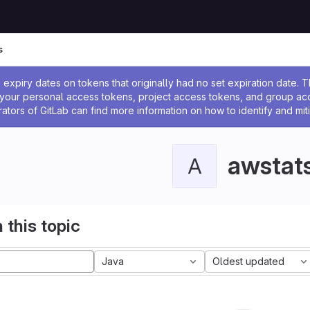
s
ssage
expiry dates on tokens that originally had no set expiration date.
w your personal access tokens, project access tokens, and group a
rators of GitLab can find more information on how to identify and miti
awstat
A
 this topic
Java
Oldest updated