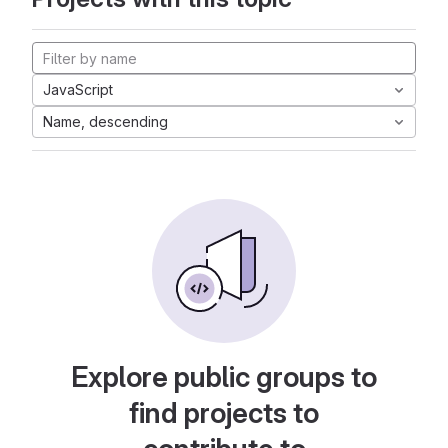
JavaScript
Name, descending
Explore public groups to
find projects to