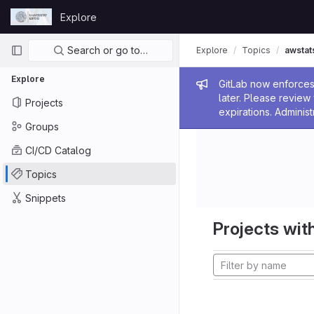
Skip to content
Explore
GitLab
Primary navigation
Search or go to…
Explore
Topics
awstat
Explore
Admin me
GitLab now enforces 
later. Please revie
Projects
expirations. Administ
Groups
CI/CD Catalog
Topics
Snippets
Projects with