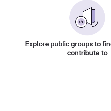
Explore public groups to fin
contribute to