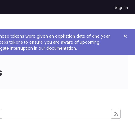
Sign in
 Those tokens were given an expiration date of one year
ccess tokens to ensure you are aware of upcoming
gate interruption in our
documentation
.
s