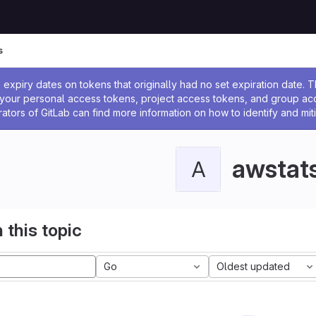
s
ssage
expiry dates on tokens that originally had no set expiration date.
w your personal access tokens, project access tokens, and group a
rators of GitLab can find more information on how to identify and miti
awstat
A
 this topic
Go
Oldest updated