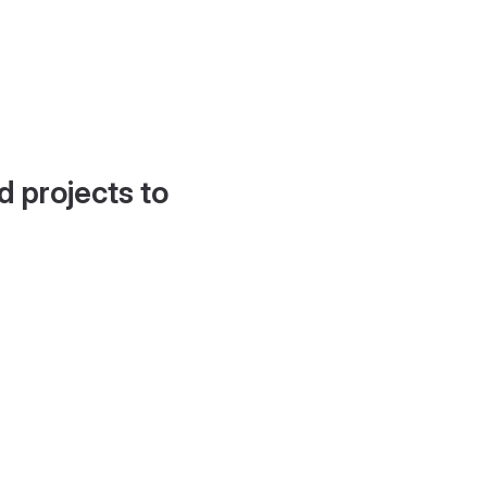
d projects to