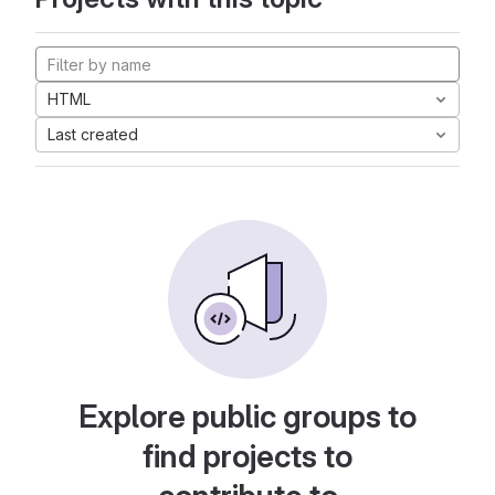
HTML
Last created
Explore public groups to
find projects to