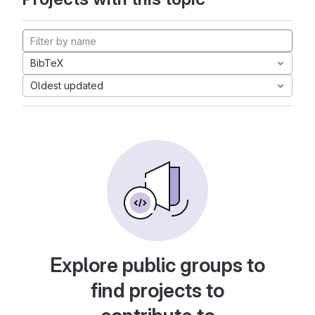
BibTeX
Oldest updated
Explore public groups to
find projects to