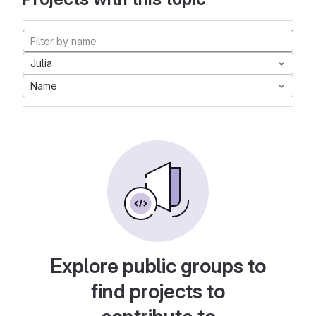
Julia
Name
Explore public groups to
find projects to