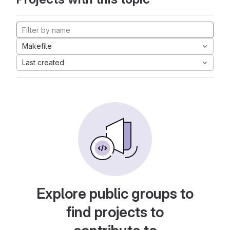
Makefile
Last created
Explore public groups to
find projects to