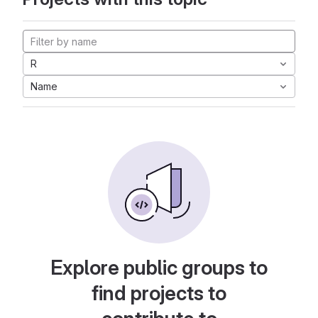
R
Name
Explore public groups to
find projects to