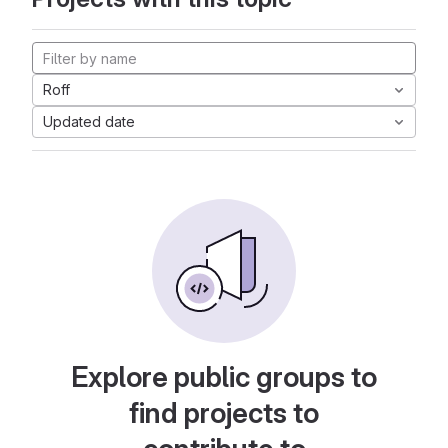
Roff
Updated date
Explore public groups to
find projects to